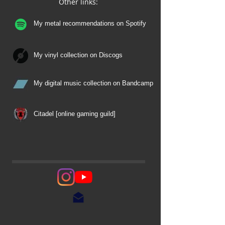
Other links:
My metal recommendations on Spotify
My vinyl collection on Discogs
My digital music collection on Bandcamp
Citadel [online gaming guild]