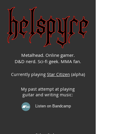
Metalhead. Online gamer.
D&D nerd. Sci-fi geek. MMA fan.
Currently playing
Star Citizen
(alpha)
My past attempt at playing
guitar and writing music:
Listen on Bandcamp